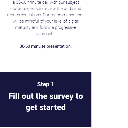
a 30-60 minuite call with our subject
matter experts to review the audit and
recommendations. Our recommendations
will be mindful of your level of digital
maturity and follow a progressive
approach.
30-60 minuite presentation.
Step 1
Fill out the survey to
get started