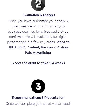
Evaluation & Analysis
Once you have submitted your goals &
objectives we will confirm that your
business qualifies for a free audit. Once
confimed, we will evaluate your digital
perfomance in a few key areas,
Website
UI/UX, SEO, Content, Business Profiles,
Paid Advertising
.
Expect the audit to take 2-4 weeks.
Recommendations & Presentation
Once we complete your audit we will book