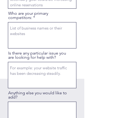
Who are your primary
competitors:
Is there any particular issue you
are looking for help with?
Anything else you would like to
add?