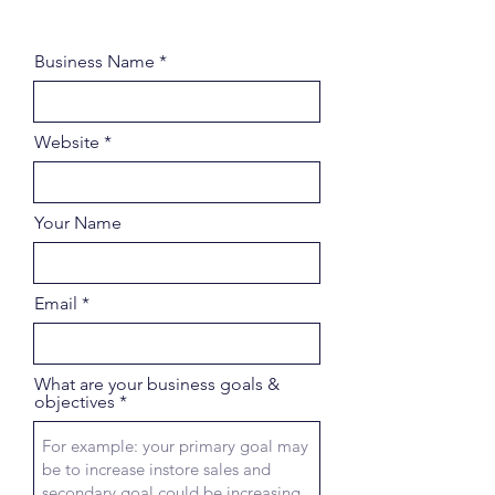
Business Name
Website
Your Name
Email
What are your business goals &
objectives