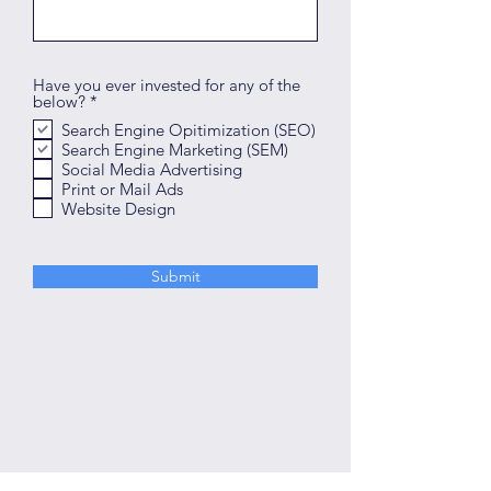
Have you ever invested for any of the
R
below?
*
e
Search Engine Opitimization (SEO)
q
Search Engine Marketing (SEM)
u
i
Social Media Advertising
r
Print or Mail Ads
e
Website Design
d
Submit