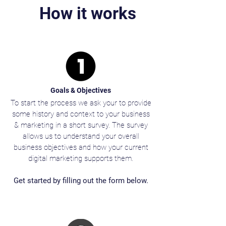
How it works
Goals & Objectives
To start the process we ask your to provide
some history and context to your business
& marketing in a short survey. The survey
allows us to understand your overall
business objectives and how your current
digital marketing supports them.
Get started by filling out the form below.