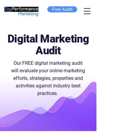
Free Audit
Digital Marketing
Audit
Our FREE digital marketing audit
will evaluate your online marketing
efforts, strategies, properties and
activities against industry best
practices.