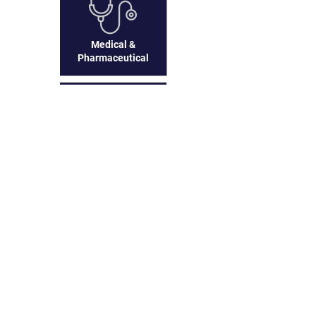
Medical &
Pharmaceutical
Business to
Business
Frequently asked
questions