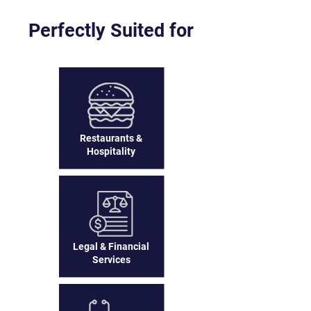
Perfectly Suited for
Restaurants &
Hospitality
Legal & Financial
Services