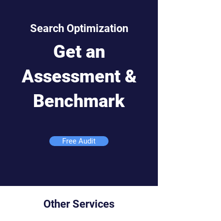
Search Optimization
Get an
Assessment &
Benchmark
Free Audit
Other Services