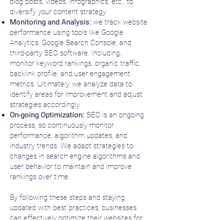
blog posts, videos, infographics, etc., to
diversify your content strategy.
Monitoring and Analysis:
we track website
performance using tools like Google
Analytics, Google Search Console, and
third-party SEO software. Including,
monitor keyword rankings, organic traffic,
backlink profile, and user engagement
metrics. Ultimately, we analyze data to
identify areas for improvement and adjust
strategies accordingly.
On-going Optimization:
SEO is an ongoing
process, so continuously monitor
performance, algorithm updates, and
industry trends. We adapt strategies to
changes in search engine algorithms and
user behavior to maintain and improve
rankings over time.
By following these steps and staying
updated with best practices, businesses
can effectively optimize their websites for