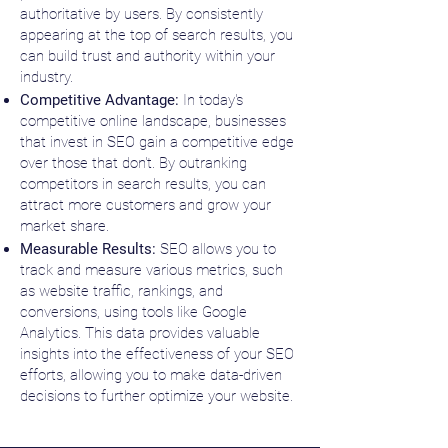
authoritative by users. By consistently
appearing at the top of search results, you
can build trust and authority within your
industry.
Competitive Advantage:
In today's
competitive online landscape, businesses
that invest in SEO gain a competitive edge
over those that don't. By outranking
competitors in search results, you can
attract more customers and grow your
market share.
Measurable Results:
SEO allows you to
track and measure various metrics, such
as website traffic, rankings, and
conversions, using tools like Google
Analytics. This data provides valuable
insights into the effectiveness of your SEO
efforts, allowing you to make data-driven
decisions to further optimize your website.