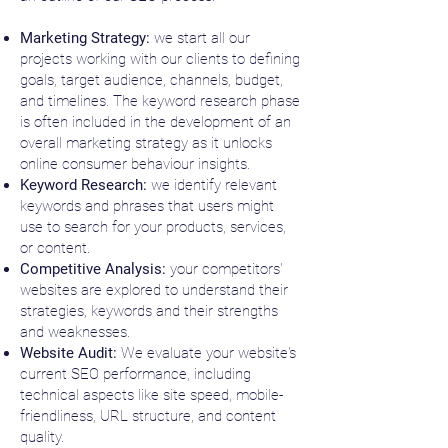
Marketing Strategy:
we start all our
projects working with our clients to defining
goals, target audience, channels, budget,
and timelines. The keyword research phase
is often included in the development of an
overall marketing strategy as it unlocks
online consumer behaviour insights.
Keyword Research:
we identify relevant
keywords and phrases that users might
use to search for your products, services,
or content.
Competitive Analysis:
your competitors'
websites are explored to understand their
strategies, keywords and their strengths
and weaknesses.
Website Audit:
We evaluate your website's
current SEO performance, including
technical aspects like site speed, mobile-
friendliness, URL structure, and content
quality.