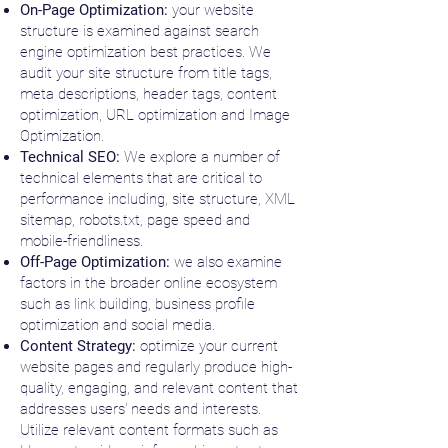
On-Page Optimization:
your website
structure is examined against search
engine optimization best practices. We
audit your site structure from title tags,
meta descriptions, h
eader tags, c
ontent
optimization, URL optimization and
Image
Optimization.
Technical SEO:
We explore a number of
technical elements that are critical to
performance including, site structure, XML
sitemap, robots.txt, p
age speed and
m
obile-friendliness.
Off-Page Optimization:
we also examine
factors in the broader online ecosystem
such as link building, business profile
optimization and social media.
Content Strategy:
optimize your current
website pages and regularly produce high-
quality, engaging, and relevant content that
addresses users' needs and interests.
Utilize relevant content formats such as