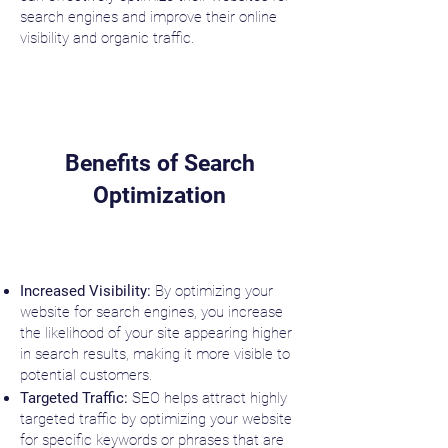
search engines and improve their online
visibility and organic traffic.
Benefits of Search
Optimization
Increased Visibility:
By optimizing your
website for search engines, you increase
the likelihood of your site appearing higher
in search results, making it more visible to
potential customers.
Targeted Traffic:
SEO helps attract highly
targeted traffic by optimizing your website
for specific keywords or phrases that are