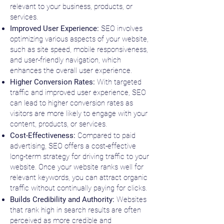
relevant to your business, products, or
services.
Improved User Experience:
SEO involves
optimizing various aspects of your website,
such as site speed, mobile responsiveness,
and user-friendly navigation, which
enhances the overall user experience.
Higher Conversion Rates:
With targeted
traffic and improved user experience, SEO
can lead to higher conversion rates as
visitors are more likely to engage with your
content, products, or services.
Cost-Effectiveness:
Compared to paid
advertising, SEO offers a cost-effective
long-term strategy for driving traffic to your
website. Once your website ranks well for
relevant keywords, you can attract organic
traffic without continually paying for clicks.
Builds Credibility and Authority:
Websites
that rank high in search results are often
perceived as more credible and