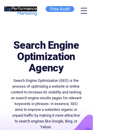
Free Audit
Search Engine
Optimization
Agency
Search Engine Optimization (SEO) is the
process of optimizing a website or online
content to increase its visibility and ranking
on search engine results pages for relevant
keywords or phrases. In essence, SEO
aims to improve a website's organic or
unpaid traffic by making it more attractive
to search engines like Google, Bing, or
Yahoo.