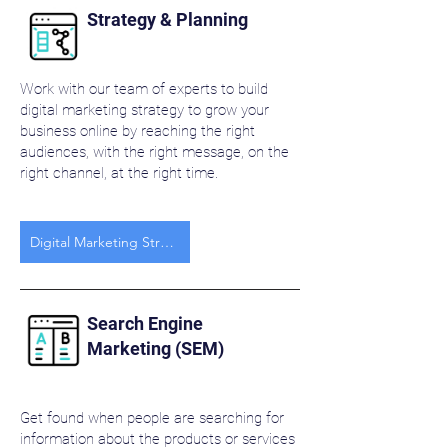
Strategy & Planning
Work with our team of experts to build
digital marketing strategy to grow your
business online by reaching the right
audiences, with the right message, on the
right channel, at the right time.
Digital Marketing Strategy
Search Engine
Marketing (SEM)
Get found when people are searching for
information about the products or services