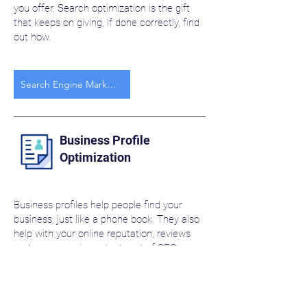
you offer. Search optimization is the gift
that keeps on giving, if done correctly, find
out how.
Search Engine Marketing
Business Profile
Optimization
Business profiles help people find your
business, just like a phone book. They also
help with your online reputation, reviews
and are a very important part of SEO.
Business Profile Optimization