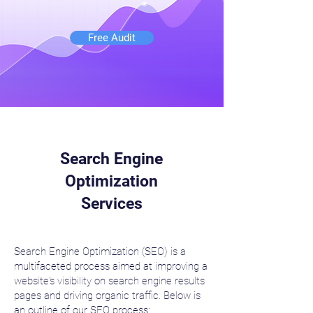
Free Audit
Search Engine
Optimization
Services
Search Engine Optimization (SEO) is a
multifaceted process aimed at improving a
website's visibility on search engine results
pages and driving organic traffic. Below is
an outline of our SEO process: