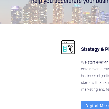
help you accelerate your busi
Strategy & P
We start everyth
data driven stra
business objecti
starts with an aud
marketing and t
Digital Mar