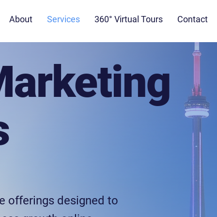
About
Services
360° Virtual Tours
Contact
Marketing
s
e offerings designed to