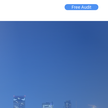
Free Audit