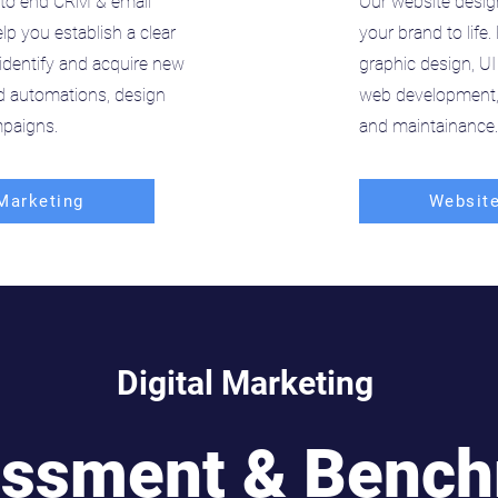
to end CRM & email
Our website desig
lp you establish a clear
your brand to life
identify and acquire new
graphic design, UI
ld automations, design
web development, 
paigns.
and maintainance.
Marketing
Website
Digital Marketing
ssment & Benc