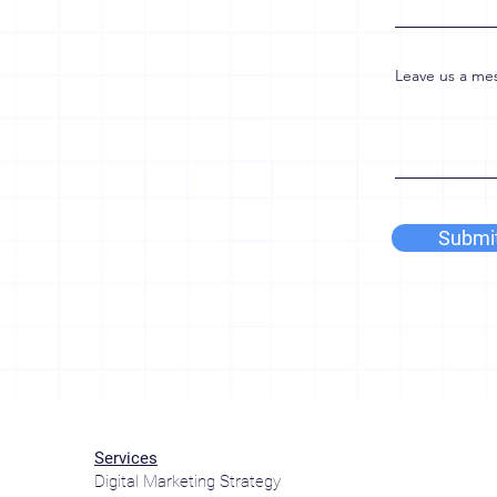
Leave us a mes
Submi
Services
Digital Marketing Strategy