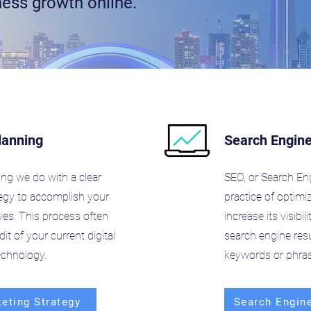
ness growth online.
lanning
Search Engine
ing we do with a clear
SEO, or Search Eng
tegy to accomplish your
practice of optimi
ves. This process often
increase its visibi
it of your current digital
search engine resu
echnology.
keywords or phras
keting Strategy
Search Engine