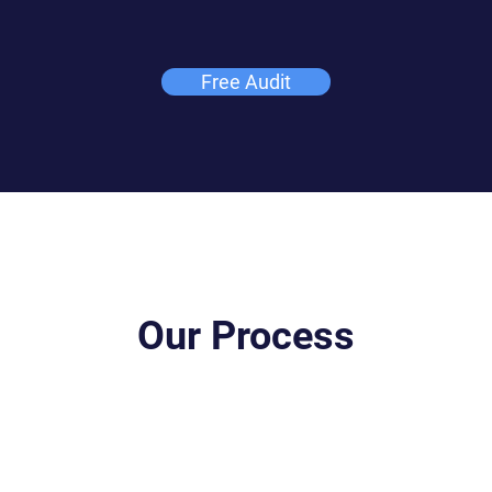
Free Audit
Our Process