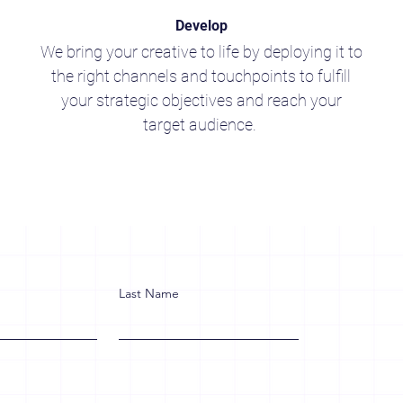
Develop
We bring your creative to life by deploying it to
the right channels and touchpoints to fulfill
your strategic objectives and reach your
target audience.
Last Name