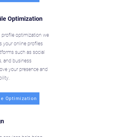
ile Optimization
profile optimization we
 your online profiles
atforms such as social
s, and business
prove your presence and
lity..
le Optimization
gn