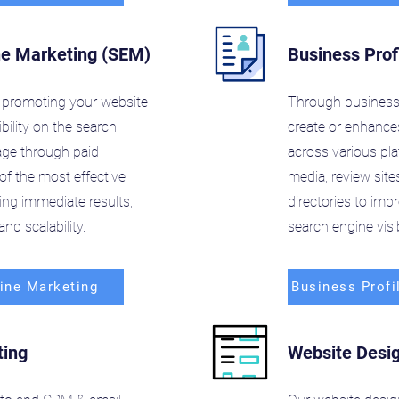
ne Marketing (SEM)
Business Prof
promoting your website
Through business 
ibility on the search
create or enhances
age through paid
across various pl
of the most effective
media, review site
ving immediate results,
directories to im
nd scalability.
search engine visibi
ine Marketing
Business Profi
ting
Website Desi