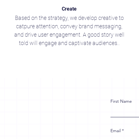
Create
Based on the strategy, we develop creative to
catpure attention, convey brand messaging,
and drive user engagement. A good story well
told will engage and captivate audiences..
First Name
Email