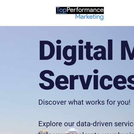
Digital 
Service
Discover what works for you!
Explore our data-driven servic