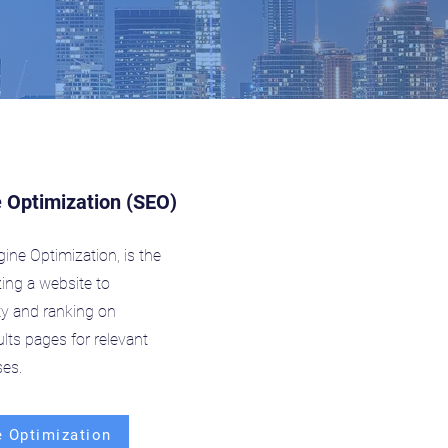
 Optimization (SEO)
ine Optimization, is the
zing a website to
lity and ranking on
lts pages for relevant
es.
 Optimization