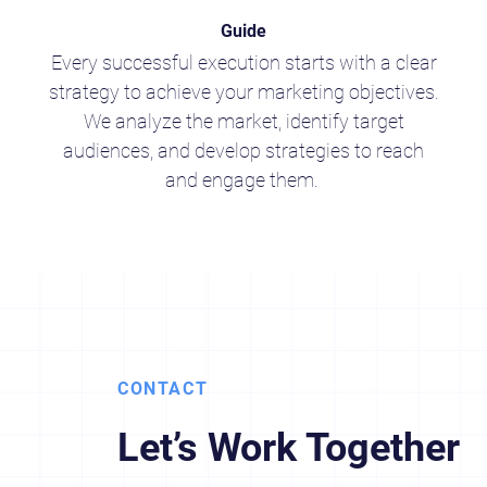
Guide
Every successful execution starts with a clear
strategy to achieve your marketing objectives.
We analyze the market, identify target
audiences, and develop strategies to reach
and engage them.
CONTACT
Let’s Work Together