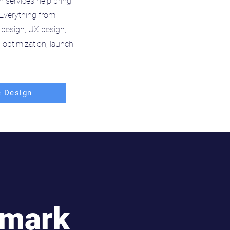
n services help bring
. Everything from
 design, UX design,
optimization, launch
 Design
hmark