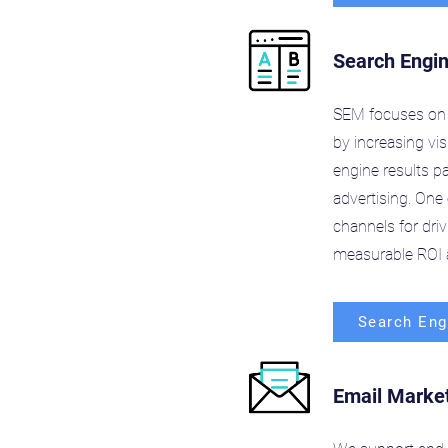
Search Engi
SEM focuses on 
by increasing vis
engine results p
advertising. One 
channels for dri
measurable ROI a
Search Eng
Email Marke