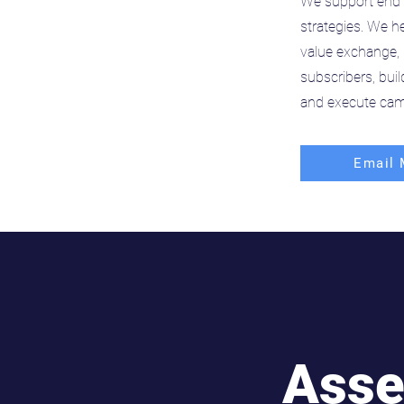
We support end 
strategies. We he
value exchange, 
subscribers, bui
and execute cam
Email 
Asse