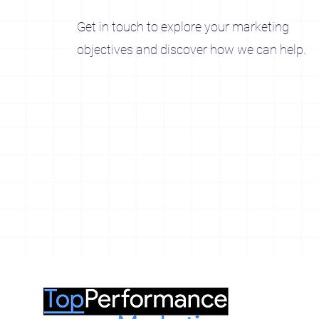
Get in touch to explore your marketing
objectives and discover how we can help.