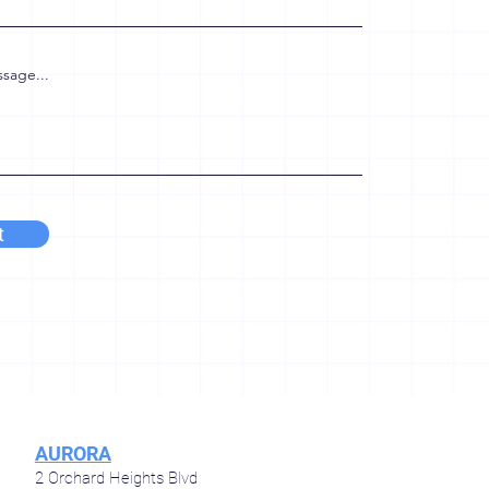
sage...
t
AURORA
2 Orchard Heights Blvd